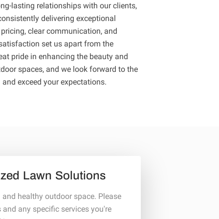
ng-lasting relationships with our clients,
onsistently delivering exceptional
 pricing, clear communication, and
atisfaction set us apart from the
eat pride in enhancing the beauty and
tdoor spaces, and we look forward to the
u and exceed your expectations.
ized Lawn Solutions
l and healthy outdoor space. Please
s and any specific services you're