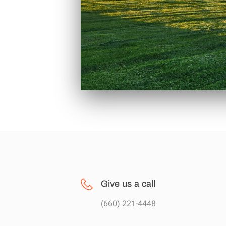
Give us a call
(660) 221-4448