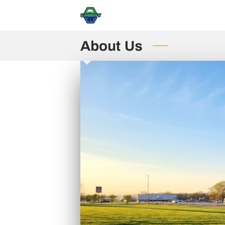
About Us