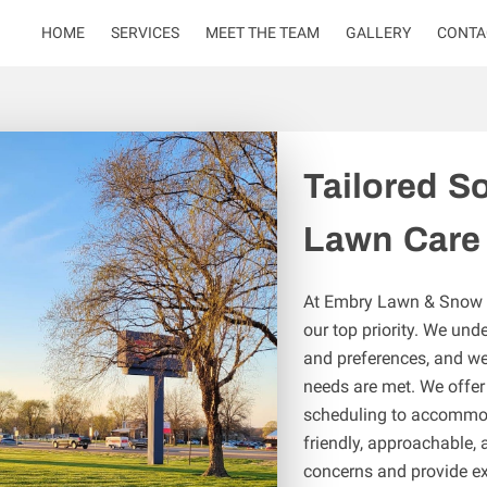
HOME
SERVICES
MEET THE TEAM
GALLERY
CONTA
Tailored So
Lawn Care
At Embry Lawn & Snow Se
our top priority. We und
and preferences, and we 
needs are met. We offer 
scheduling to accommoda
friendly, approachable, 
concerns and provide ex