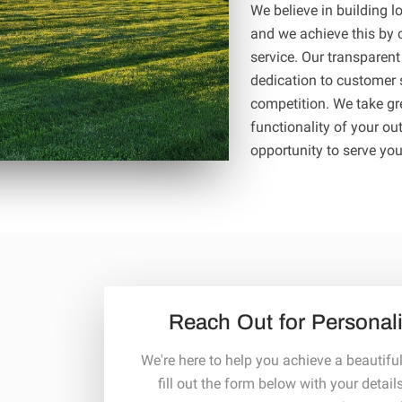
We believe in building lo
and we achieve this by c
service. Our transparent
dedication to customer s
competition. We take gr
functionality of your ou
opportunity to serve yo
Reach Out for Personal
We're here to help you achieve a beautifu
fill out the form below with your detail