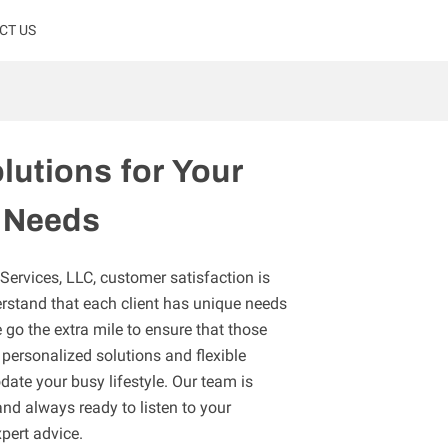
CT US
lutions for Your
 Needs
rvices, LLC, customer satisfaction is
erstand that each client has unique needs
go the extra mile to ensure that those
personalized solutions and flexible
te your busy lifestyle. Our team is
and always ready to listen to your
pert advice.