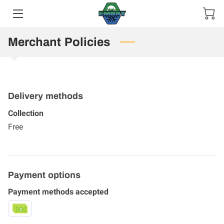
HOME
Merchant Policies
SERVICES
MEET THE TEAM
Delivery methods
GALLERY
Collection
Free
CONTACT US
Payment options
Payment methods accepted