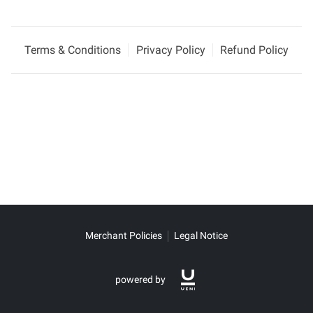
Terms & Conditions
Privacy Policy
Refund Policy
Merchant Policies
Legal Notice
powered by