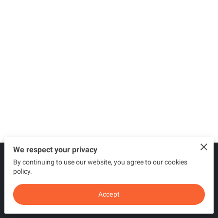
We respect your privacy
By continuing to use our website, you agree to our cookies
Merchant Policies
Legal Notice
policy.
Accept
powered by