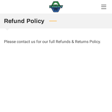
HOME
Refund Policy
SERVICES
Please contact us for our full Refunds & Returns Policy.
MEET THE TEAM
GALLERY
CONTACT US